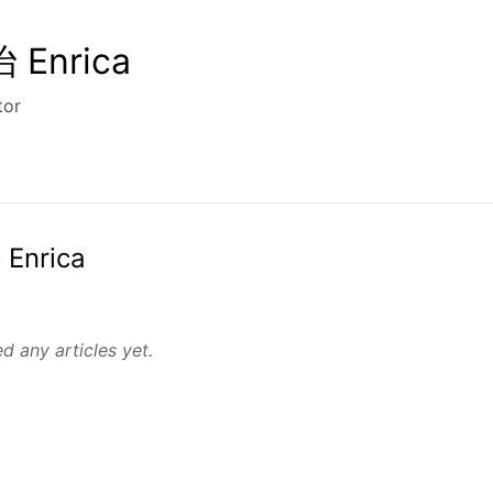
Enrica
tor
 Enrica
d any articles yet.