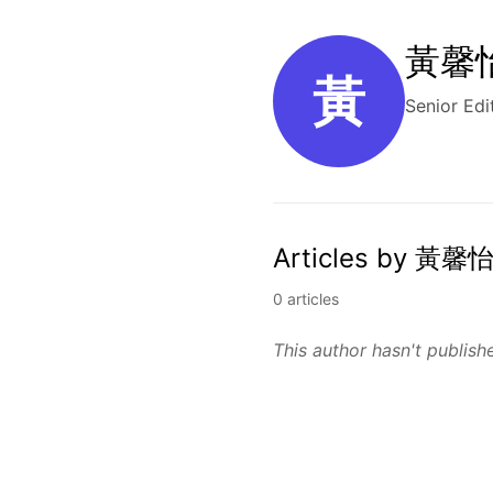
黃馨怡 
黃
Senior Edi
Articles by 黃馨怡
0 articles
This author hasn't publishe